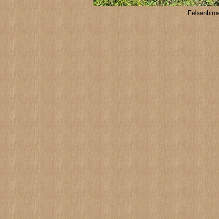
Felsenbir