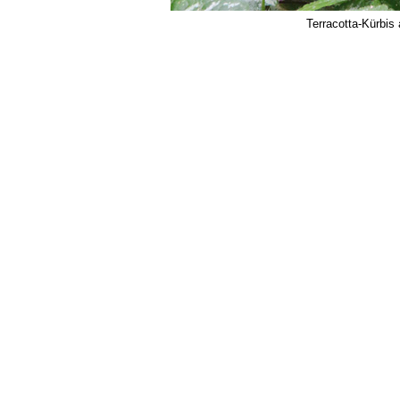
Terracotta-Kürbis